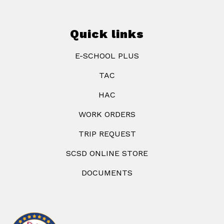
Quick links
E-SCHOOL PLUS
TAC
HAC
WORK ORDERS
TRIP REQUEST
SCSD ONLINE STORE
DOCUMENTS