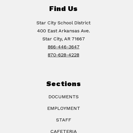
Find Us
Star City School District
400 East Arkansas Ave.
Star City, AR 71667
866-446-3647
870-628-4228
Sections
DOCUMENTS
EMPLOYMENT
STAFF
CAFETERIA