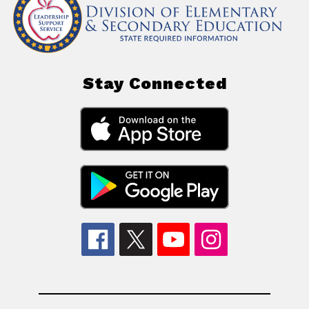
Stay Connected