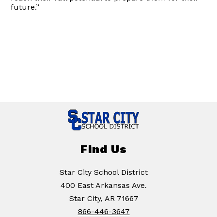
future.”
Find Us
Star City School District
400 East Arkansas Ave.
Star City, AR 71667
866-446-3647