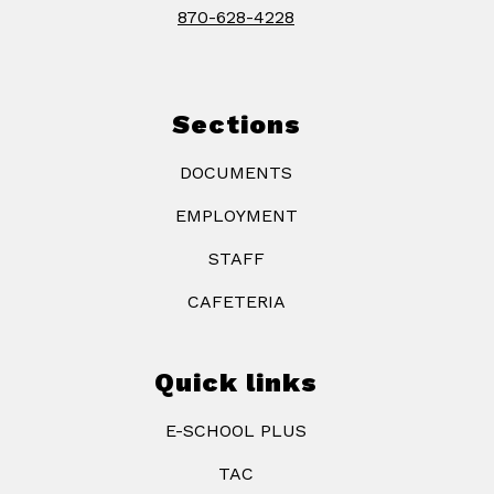
870-628-4228
Sections
DOCUMENTS
EMPLOYMENT
STAFF
CAFETERIA
Quick links
E-SCHOOL PLUS
TAC