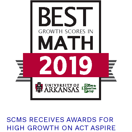
SCMS RECEIVES AWARDS FOR
HIGH GROWTH ON ACT ASPIRE