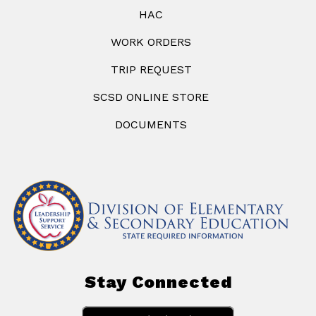
HAC
WORK ORDERS
TRIP REQUEST
SCSD ONLINE STORE
DOCUMENTS
Stay Connected