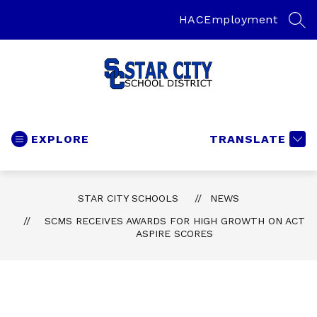
Skip
to
HAC
Employment
SEA
content
Star
City
Schools
EXPLORE
TRANSLATE
-
Home
of
STAR CITY SCHOOLS
NEWS
the
SCMS RECEIVES AWARDS FOR HIGH GROWTH ON ACT
Bulldogs
ASPIRE SCORES