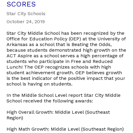
SCORES
Star City Schools
October 24, 2019
Star City Middle School has been recognized by the
Office for Education Policy (OEP) at the University of
Arkansas as a school that is Beating the Odds,
because students demonstrated high growth on the
ACT Aspire as a school serves a high percentage of
students who participate in Free and Reduced
Lunch! The OEP recognizes schools with high
student achievement growth. OEP believes growth
is the best indicator of the positive impact that your
school is having on students.
In the Middle School Level report Star City Middle
School received the following awards:
High Overall Growth: Middle Level (Southeast
Region)
High Math Growth: Middle Level (Southeast Region)