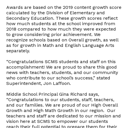
Awards are based on the 2019 content growth score
calculated by the Division of Elementary and
Secondary Education. These growth scores reflect
how much students at the school improved from
2018 compared to how much they were expected
to grow considering prior achievement. We
recognize schools based on Overall growth, as well
as for growth in Math and English Language Arts
separately.
“Congratulations SCMS students and staff on this
accomplishment! We are proud to share this good
news with teachers, students, and our community
who contribute to our school’s success,” stated
Superintendent, Jon Laffoon.
Middle School Principal Gina Richard says,
“Congratulations to our students, staff, teachers,
and our families. We are proud of our High Overall
Growth and High Math Growth in our region. Our
teachers and staff are dedicated to our mission and
vision here at SCMS to empower our students
reach their full potential to prepare them for their